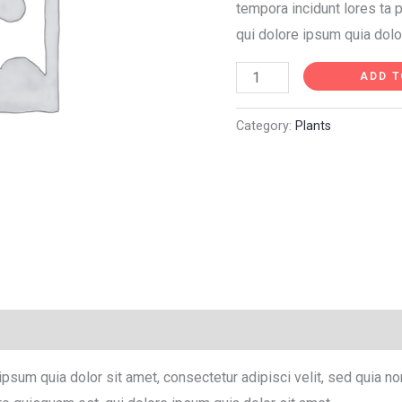
tempora incidunt lores ta
qui dolore ipsum quia dolo
ADD T
Category:
Plants
ipsum quia dolor sit amet, consectetur adipisci velit, sed quia