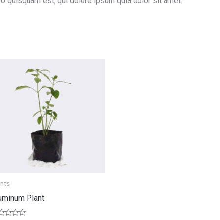
ro quisquam est, qui dolore ipsum quia dolor sit amet.
ants
uminum Plant