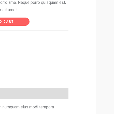
 porro ame. Neque porro quisquam est,
r sit amet.
O CART
 non numquam eius modi tempora