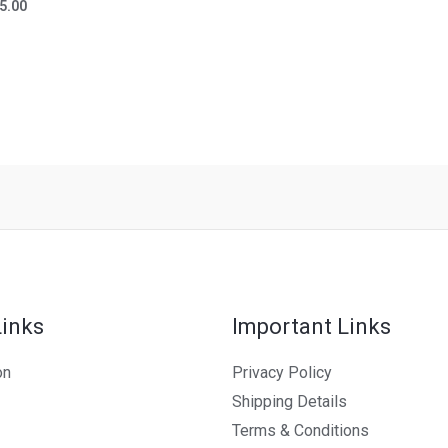
ted
5.00
t
Links
Important Links
on
Privacy Policy
Shipping Details
Terms & Conditions