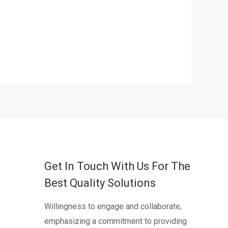
Get In Touch With Us For The
Best Quality Solutions
Willingness to engage and collaborate,
emphasizing a commitment to providing