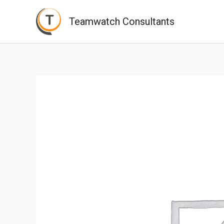
Skip
Teamwatch Consultants
to
content