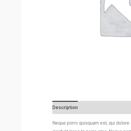
Description
Reviews (0)
Neque porro quisquam est, qui dolore 