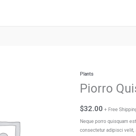
Plants
Piorro
Piorro Qu
Quisquam
quantity
$
32.00
+ Free Shippin
Neque porro quisquam est, 
consectetur adipisci veli