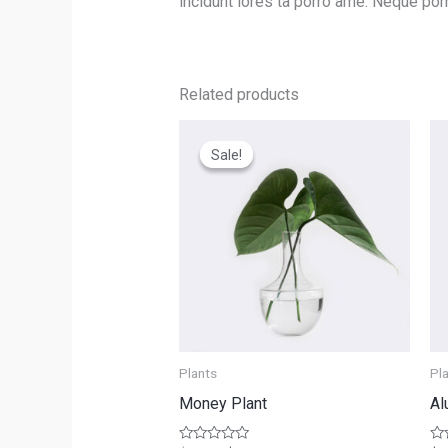
incidunt lores ta porro ame. Neque por
Related products
Sale!
Sale!
Plants
Pl
Money Plant
Al