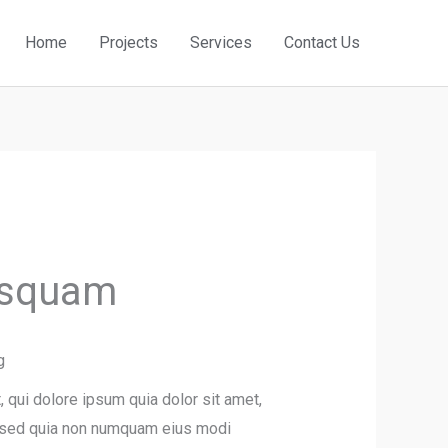
Home
Projects
Services
Contact Us
isquam
g
qui dolore ipsum quia dolor sit amet,
t, sed quia non numquam eius modi