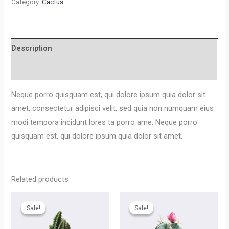
Category:
Cactus
Description
Reviews (0)
Neque porro quisquam est, qui dolore ipsum quia dolor sit
amet, consectetur adipisci velit, sed quia non numquam eius
modi tempora incidunt lores ta porro ame. Neque porro
quisquam est, qui dolore ipsum quia dolor sit amet.
Related products
Sale!
Sale!
Sale!
Sale!