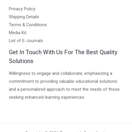
Privacy Policy
Shipping Details
Terms & Conditions
Media Kit
List of E-Journals
Get In Touch With Us For The Best Quality
Solutions
Willingness to engage and collaborate, emphasizing a
commitment to providing valuable educational solutions
and a personalized approach to meet the needs of those
seeking enhanced learning experiences.