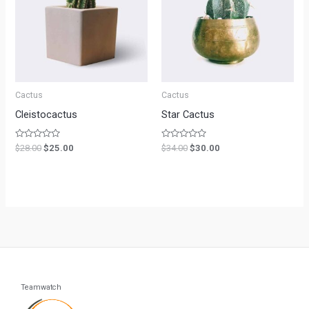
Cactus
Cactus
Cleistocactus
Star Cactus
Rated
Rated
$
28.00
$
25.00
$
34.00
$
30.00
0
0
out
out
of
of
5
5
Teamwatch