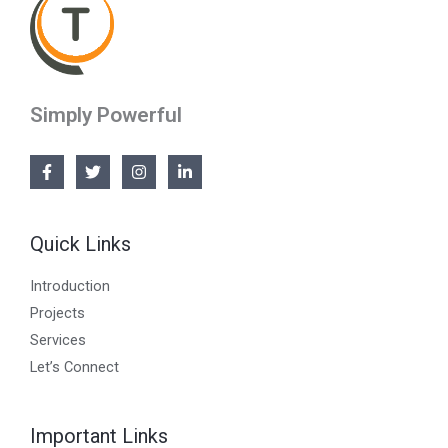
Simply Powerful
Quick Links
Introduction
Projects
Services
Let’s Connect
Important Links