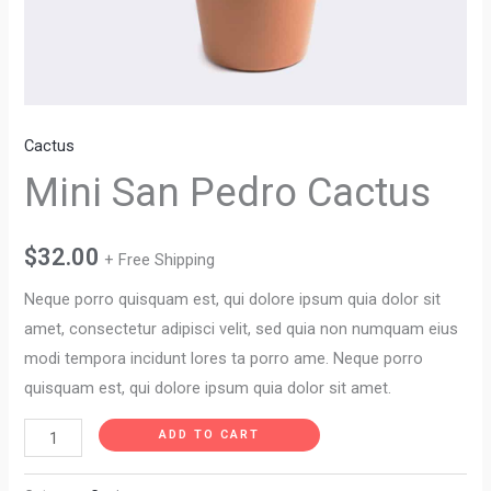
Cactus
Mini San Pedro Cactus
$
32.00
+ Free Shipping
Neque porro quisquam est, qui dolore ipsum quia dolor sit
amet, consectetur adipisci velit, sed quia non numquam eius
modi tempora incidunt lores ta porro ame. Neque porro
quisquam est, qui dolore ipsum quia dolor sit amet.
ADD TO CART