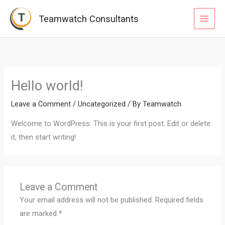
Skip
MAI
Teamwatch Consultants
to
MEN
content
Hello world!
Leave a Comment
/
Uncategorized
/ By
Teamwatch
Welcome to WordPress. This is your first post. Edit or delete
it, then start writing!
Leave a Comment
Your email address will not be published.
Required fields
are marked
*