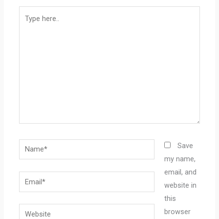
Type
here..
Name*
Save
my name,
email, and
Email*
website in
this
Website
browser