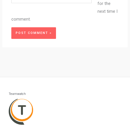
for the
next time I
comment.
Teamwatch