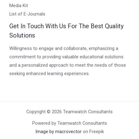
Media Kit
List of E-Journals
Get In Touch With Us For The Best Quality
Solutions
Willingness to engage and collaborate, emphasizing a
commitment to providing valuable educational solutions
and a personalized approach to meet the needs of those
seeking enhanced learning experiences.
Copyright © 2026 Teamwatch Consultants
Powered by Teamwatch Consultants
Image by macrovector
on Freepik