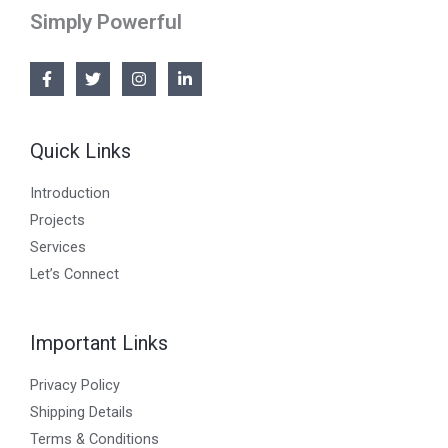
Simply Powerful
Quick Links
Introduction
Projects
Services
Let’s Connect
Important Links
Privacy Policy
Shipping Details
Terms & Conditions